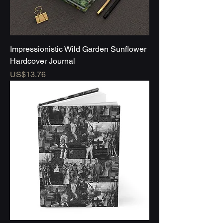
Impressionistic Wild Garden Sunflower
Hardcover Journal
Price
US$13.76