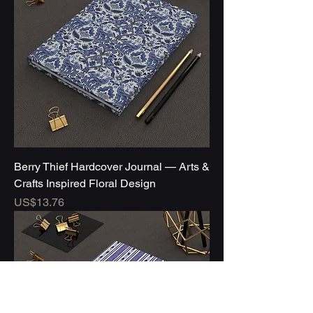
Berry Thief Hardcover Journal — Arts &
Crafts Inspired Floral Design
Price
US$13.76