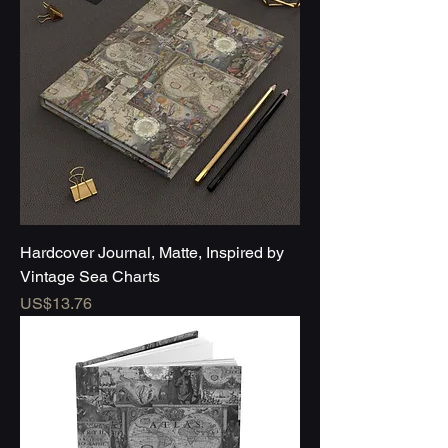
Hardcover Journal, Matte, Inspired by
Vintage Sea Charts
Price
US$13.76