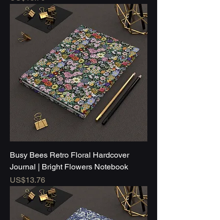
Busy Bees Retro Floral Hardcover
Journal | Bright Flowers Notebook
Price
US$13.76