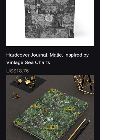
Hardcover Journal, Matte, Inspired by
Vintage Sea Charts
Price
US$13.76