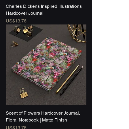
Charles Dickens Inspired Illustrations
Hardcover Journal
Price
US$13.76
Scent of Flowers Hardcover Journal,
Floral Notebook | Matte Finish
Price
US$13.76