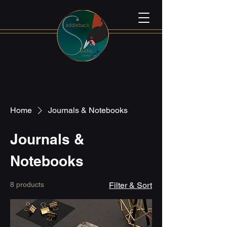
Home
Journals & Notebooks
Journals &
Notebooks
8 products
Filter & Sort