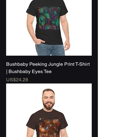
Bushbaby Peeking Jungle Print T-Shirt
| Bushbaby Eyes Tee
Price
US$24.28