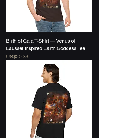
Birth of Gaia T-Shirt — Venus of
Laussel Inspired Earth Goddess Tee
Price
US$20.33