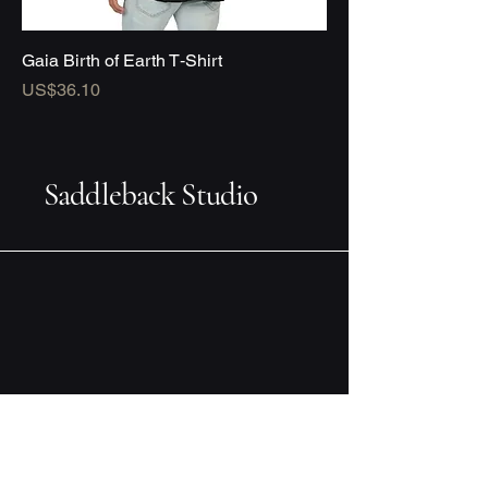
Gaia Birth of Earth T‑Shirt
Price
US$36.10
Saddleback Studio
Design you can live with
Email
*