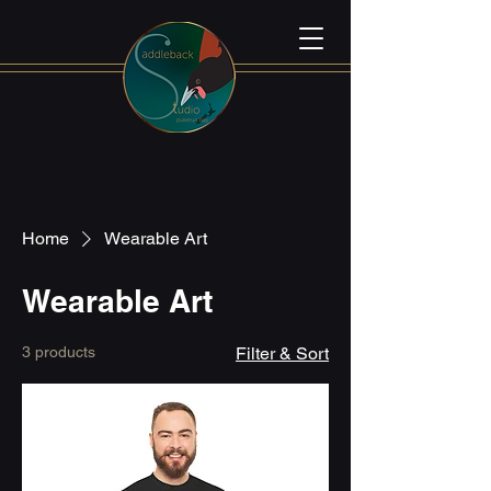
Home
Wearable Art
Wearable Art
3 products
Filter & Sort