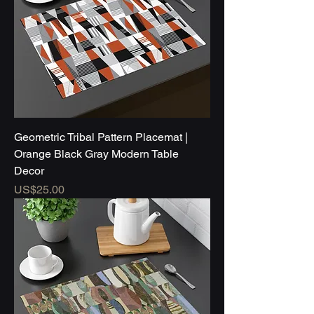
Geometric Tribal Pattern Placemat |
Orange Black Gray Modern Table
Decor
Price
US$25.00