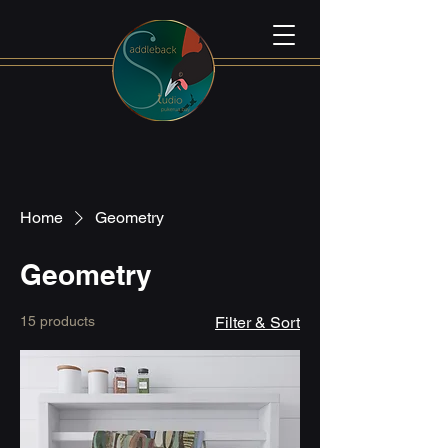
Home
Geometry
Geometry
15 products
Filter & Sort