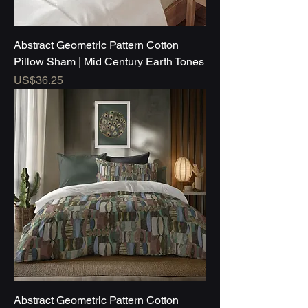
Abstract Geometric Pattern Cotton
Pillow Sham | Mid Century Earth Tones
Price
US$36.25
Abstract Geometric Pattern Cotton