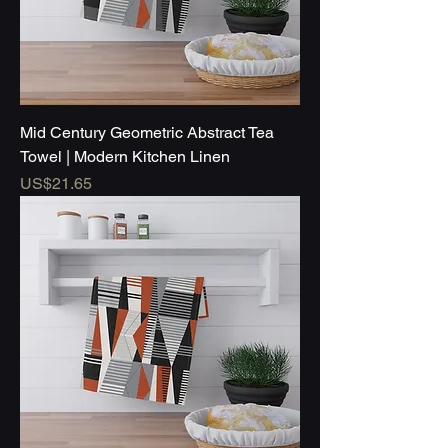
Mid Century Geometric Abstract Tea
Towel | Modern Kitchen Linen
Price
US$21.65