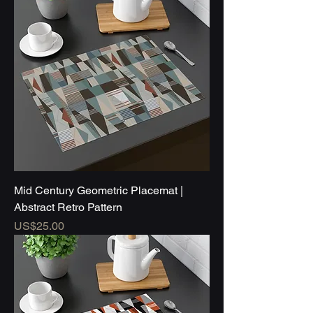
Mid Century Geometric Placemat |
Abstract Retro Pattern
Price
US$25.00