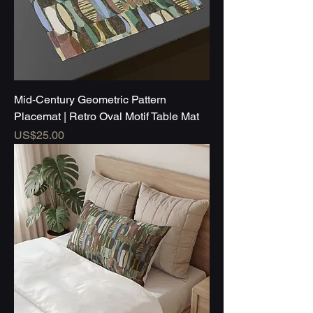
Mid-Century Geometric Pattern
Placemat | Retro Oval Motif Table Mat
Price
US$25.00