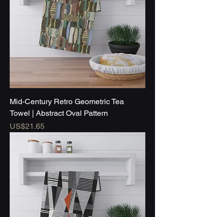
Mid-Century Retro Geometric Tea
Towel | Abstract Oval Pattern
Price
US$21.65