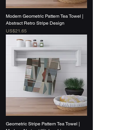
Modern Geometric Pattern Tea Towel |
Abstract Retro Stripe Design
Price
US$21.65
Geometric Stripe Pattern Tea Towel |