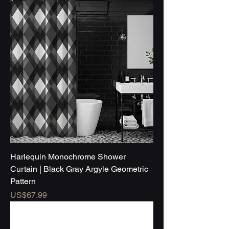
Harlequin Monochrome Shower
Curtain | Black Gray Argyle Geometric
Pattern
Price
US$67.99