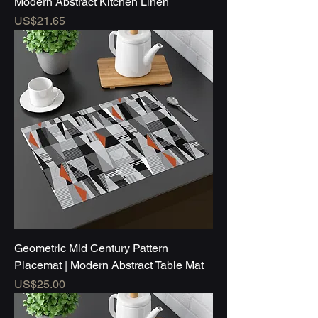
Modern Abstract Kitchen Linen
Price
US$21.65
Geometric Mid Century Pattern
Placemat | Modern Abstract Table Mat
Price
US$25.00