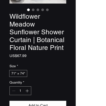
Wildflower
Meadow
Sunflower Shower
Curtain | Botanical
Floral Nature Print
Price
US$67.99
Size
*
71" × 74"
Quantity
*
Add to Cart