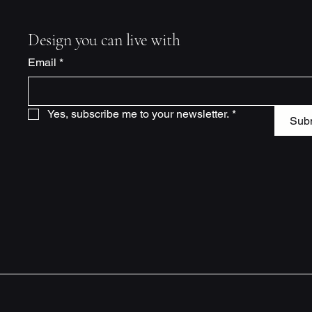
Design you can live with
Email
*
Yes, subscribe me to your newsletter.
*
Sub