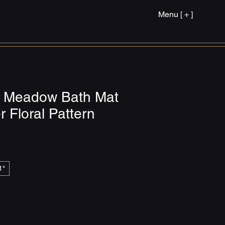
Menu [ + ]
r Meadow Bath Mat
r Floral Pattern
1"