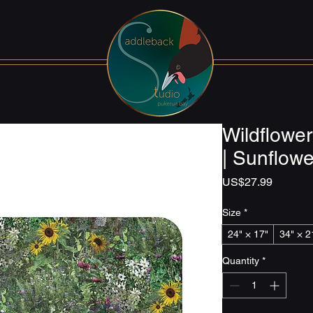
Wildflowe
| Sunflowe
Price
US$27.99
Size
*
24" × 17"
34" × 2
Quantity
*