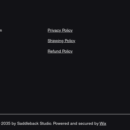
microfiber top for cushioned, 
olds the mat firmly in place to reduce 
Privacy Policy
om
Shipping Policy
 around edges for added durability 
Refund Policy
th slight size variance noted (24"×17" 
ank sourced from China; low-
 cold machine wash with similar colors 
tle cycle. Tumble dry on low settings 
 2035 by Saddleback Studio. Powered and secured by
Wix