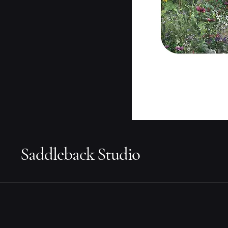
Saddleback Studio