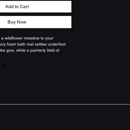
Add to Cart
Buy Now
of a wildflower meadow to your 
ry foam bath mat settles underfoot 
ike give, while a painterly field of 
ild blooms spills across the surface. 
tened and steady — the dense 
hions, the memory foam core 
ti-slip backing keeps the mat 
ll, daily moment of calm: the green 
d blossoms read like a walk through a 
ning an ordinary routine into 
e. The reinforced edge keeps the 
 wash, and the slightly varied sizes fit 
 tubs. For people who love natural 
e corners, or a little outside brought 
fers comfort and color without shouting 