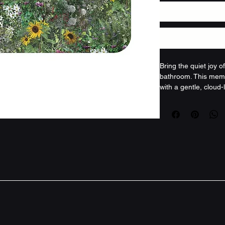
Bring the quiet joy 
bathroom. This memo
with a gentle, cloud-l
sunflowers and tiny w
Each step feels sof
microfiber face cus
responds, and the an
anchored. It’s a sma
grasses and scattere
summer clearing, tur
something restorativ
shape tidy wash after
a range of sinks and
patterns, cottage-cor
indoors, this mat of
for attention.
