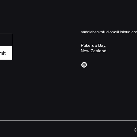
Product features

- 100% memory foam 
responsive comfort

- Anti-slip backing h
saddlebackstudionz@icloud.c
slipping

- Reinforced binding
Pukerua Bay,
New Zealand
and neat finish

mit
- Two size options wi
and 34"×21")

- Pre-constructed bl
maintenance care

Care instructions

- Wash the item only
garments using a gen
©