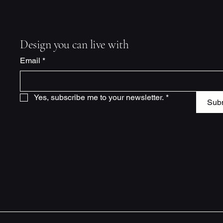
Design you can live with
Email
*
Yes, subscribe me to your newsletter.
*
Sub