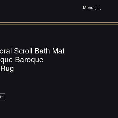
Menu [ + ]
oral Scroll Bath Mat
tique Baroque
 Rug
1"