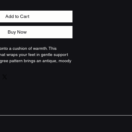
Add to Cart
Buy Now
 onto a cushion of warmth. This 
t wraps your feet in gentle support 
ligree pattern brings an antique, moody 
Deep browns, burnt golds, and olive 
e a well-loved tapestry — it absorbs 
ounding busy mornings and evening 
ured microfiber top feels soft against 
 foam shapes to your step and slowly 
re anti-slip backing and reinforced 
d tidy in front of the tub or sink. It’s 
at makes a bathroom feel lived-in and 
ed, and quietly detailed.
