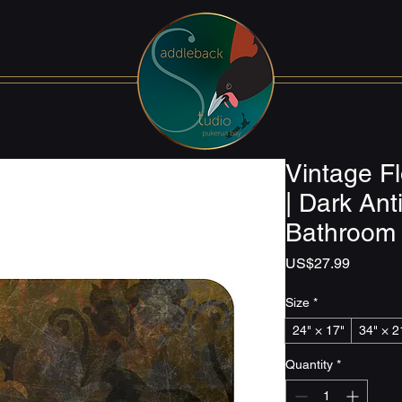
Vintage Fl
| Dark An
Bathroom
Price
US$27.99
Size
*
24" × 17"
34" × 2
Quantity
*