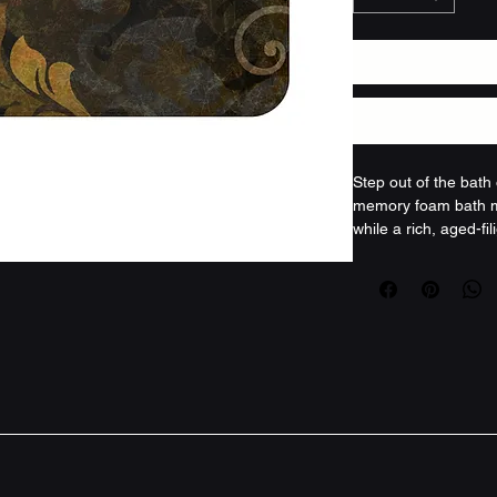
Step out of the bath
memory foam bath ma
while a rich, aged-fi
warmth to the room. 
undertones blend lik
light and sound, gr
wind-downs. The text
bare skin; the dense
springs back. A secu
edge keep it steady an
the kind of piece th
considered: calm, mut
Product features
