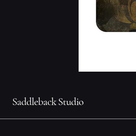
Saddleback Studio