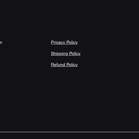
microfiber top for soft, contoured 
eeps the mat securely in place

binding around edges to resist fraying

tandard sizes (24"×17" and 34"×21" with 
ank product sourced from China

Privacy Policy
om
Shipping Policy
 cold machine wash with similar colors 
Refund Policy
tle cycle. Tumble dry on low settings 