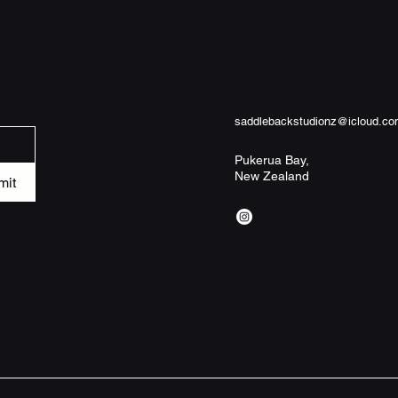
- 100% memory foam 
comfort

- Anti-slip backing k
- Durable reinforced 
- Available in two s
slight variance)

- Pre-constructed bl
saddlebackstudionz@icloud.c
Care instructions

Pukerua Bay,
New Zealand
- Wash the item only
mit
garments using a gen