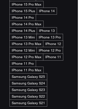
IPhone 15 Pro Max
IPhone 15 Plus
IPhone 14
IPhone 14 Pro
IPhone 14 Pro Max
IPhone 14 Plus
IPhone 13
IPhone 13 Mini
IPhone 13 Pro
IPhone 13 Pro Max
IPhone 12
IPhone 12 Mini
IPhone 12 Pro
IPhone 12 Pro Max
IPhone 11
IPhone 11 Pro
IPhone 11 Pro Max
Samsung Galaxy S25
Samsung Galaxy S24
Samsung Galaxy S23
Samsung Galaxy S22
Samsung Galaxy S21