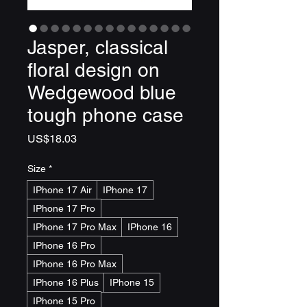
Jasper, classical
floral design on
Wedgewood blue
tough phone case
Price
US$18.03
Size
*
IPhone 17 Air
IPhone 17
IPhone 17 Pro
IPhone 17 Pro Max
IPhone 16
IPhone 16 Pro
IPhone 16 Pro Max
IPhone 16 Plus
IPhone 15
IPhone 15 Pro