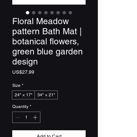
Floral Meadow
pattern Bath Mat |
botanical flowers,
green blue garden
design
Price
US$27.99
Size
*
24" × 17"
34" × 21"
Quantity
*
Add to Cart