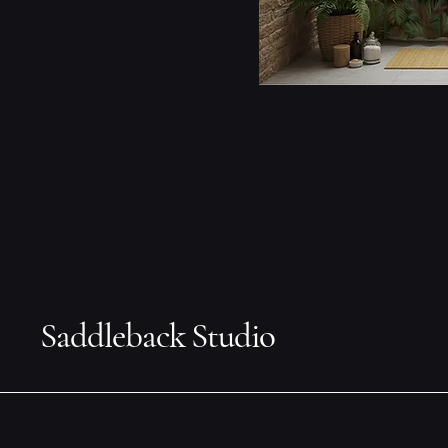
Saddleback Studio