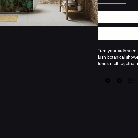
Turn your bathroom i
lush botanical showe
tones melt together i
both moody and alive
drape that mutes ste
between busy moment
bringing a little of
and the hush of foli
layered textures and 
this curtain becomes 
night unwind. Produc
that retains shape a
botanical design wit
reinforced buttonho