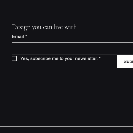
Design you can live with
Email
*
Yes, subscribe me to your newsletter.
*
Sub