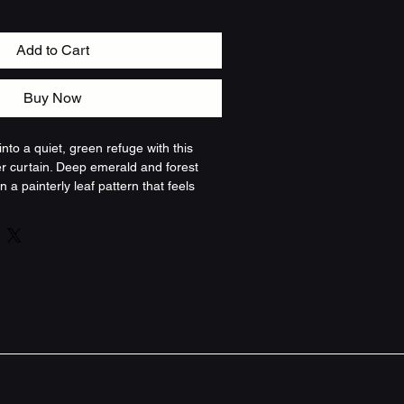
Add to Cart
Buy Now
nto a quiet, green refuge with this 
r curtain. Deep emerald and forest 
n a painterly leaf pattern that feels 
. The fabric hangs with a soft, natural 
am and light, creating a cozy pause 
s. It brightens everyday routines by 
 the outdoors in — imagine warm water 
age around you. For those who favor 
a calm, slightly mysterious palette, 
part of a slow-morning ritual or a late-
t features - Durable 100% polyester 
nd dries quickly - One-sided printed 
h deep, painterly greens - Twelve 
les for standard shower hooks (hooks 