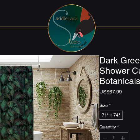
Dark Gree
Shower Cu
Botanical
Price
US$67.99
Size
*
71" × 74"
Quantity
*