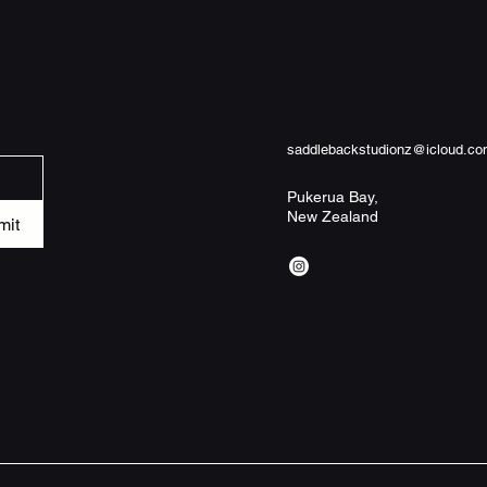
not included) - Pre-c
tolerance (+/- 2") - 
for everyday bathroo
only cold machine wa
a gentle cycle. Tumb
not bleach or dry cl
saddlebackstudionz@icloud.c
Pukerua Bay,
New Zealand
Width, in
mit
Height, in