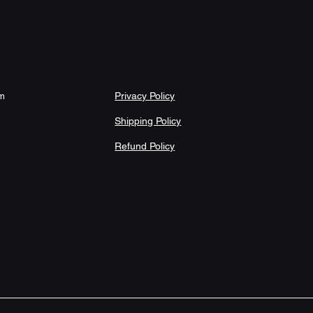
onstructed sizing with slight variance 
Adult-use product; easy-care material 
ms Care instructions - Wash the item 
sh with similar colors garments using 
le dry on low settings or hang dry. Do 
ean.
Privacy Policy
om
71" × 74"
Shipping Policy
70.98
Refund Policy
74.00