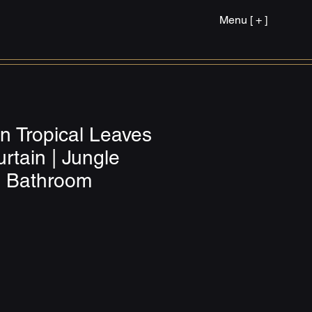
Menu [ + ]
n Tropical Leaves
rtain | Jungle
s Bathroom