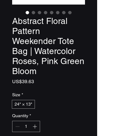
Abstract Floral
Pattern
Weekender Tote
Bag | Watercolor
Roses, Pink Green
Bloom
Price
US$39.63
Size
*
24" × 13"
Quantity
*